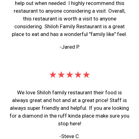
help out when needed. I highly recommend this
restaurant to anyone considering a visit. Overall,
this restaurant is worth a visit to anyone
considering. Shiloh Family Restaurant is a great
place to eat and has a wonderful "family like" feel.
-Jared P.
★★★★★
We love Shiloh family restaurant their food is
always great and hot and at a great price! Staff is
always super friendly and helpful. If you are looking
for a diamond in the ruff kinda place make sure you
stop here!
-Steve C.