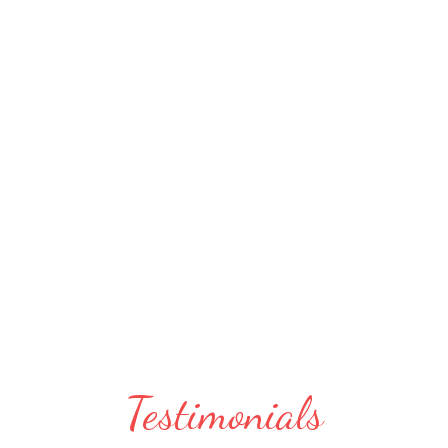
Testimonials