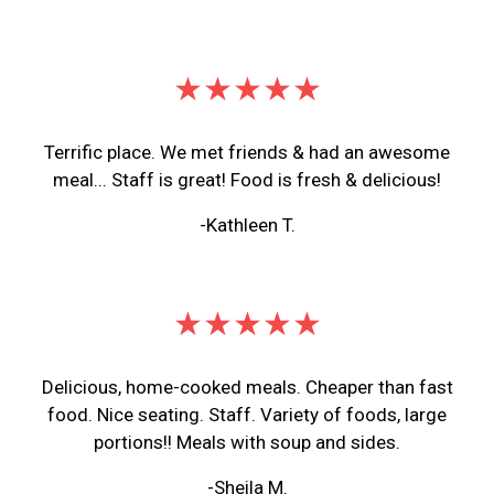
★★★★★
Terrific place. We met friends & had an awesome
meal... Staff is great! Food is fresh & delicious!
-Kathleen T.
★★★★★
Delicious, home-cooked meals. Cheaper than fast
food. Nice seating. Staff. Variety of foods, large
portions!! Meals with soup and sides.
-Sheila M.