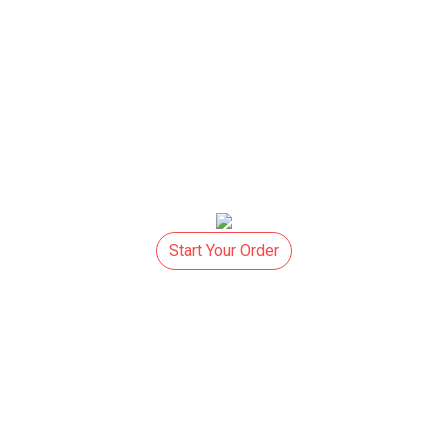
Start Your Order