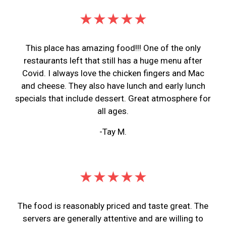
★★★★★
This place has amazing food!!! One of the only
restaurants left that still has a huge menu after
Covid. I always love the chicken fingers and Mac
and cheese. They also have lunch and early lunch
specials that include dessert. Great atmosphere for
all ages.
-Tay M.
★★★★★
The food is reasonably priced and taste great. The
servers are generally attentive and are willing to