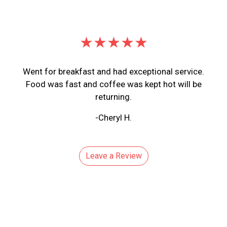
★★★★★
Went for breakfast and had exceptional service.
Food was fast and coffee was kept hot will be
returning.
-Cheryl H.
Leave a Review